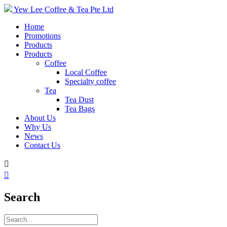
Yew Lee Coffee & Tea Pte Ltd
Home
Promotions
Products
Products
Coffee
Local Coffee
Specialty coffee
Tea
Tea Dust
Tea Bags
About Us
Why Us
News
Contact Us


Search