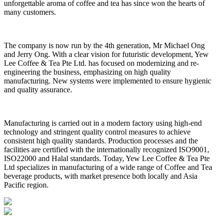
unforgettable aroma of coffee and tea has since won the hearts of
many customers.
The company is now run by the 4th generation, Mr Michael Ong
and Jerry Ong. With a clear vision for futuristic development, Yew
Lee Coffee & Tea Pte Ltd. has focused on modernizing and re-
engineering the business, emphasizing on high quality
manufacturing. New systems were implemented to ensure hygienic
and quality assurance.
Manufacturing is carried out in a modern factory using high-end
technology and stringent quality control measures to achieve
consistent high quality standards. Production processes and the
facilities are certified with the internationally recognized ISO9001,
ISO22000 and Halal standards. Today, Yew Lee Coffee & Tea Pte
Ltd specializes in manufacturing of a wide range of Coffee and Tea
beverage products, with market presence both locally and Asia
Pacific region.