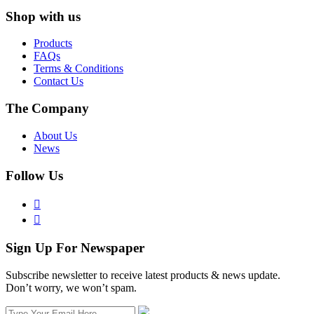
Shop with us
Products
FAQs
Terms & Conditions
Contact Us
The Company
About Us
News
Follow Us


Sign Up For Newspaper
Subscribe newsletter to receive latest products & news update.
Don’t worry, we won’t spam.