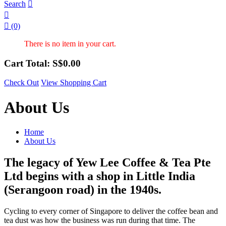
Search



(0)
There is no item in your cart.
Cart Total: S$
0.00
Check Out
View Shopping Cart
About Us
Home
About Us
The legacy of Yew Lee Coffee & Tea Pte
Ltd begins with a shop in Little India
(Serangoon road) in the 1940s.
Cycling to every corner of Singapore to deliver the coffee bean and
tea dust was how the business was run during that time. The