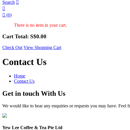
Search



(0)
There is no item in your cart.
Cart Total: S$
0.00
Check Out
View Shopping Cart
Contact Us
Home
Contact Us
Get in touch With Us
We would like to hear any enquiries or requests you may have. Feel fre
Yew Lee Coffee & Tea Pte Ltd