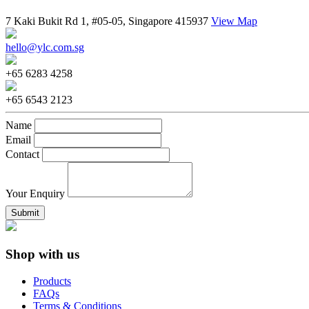
7 Kaki Bukit Rd 1, #05-05, Singapore 415937
View Map
hello@ylc.com.sg
+65 6283 4258
+65 6543 2123
Name
Email
Contact
Your Enquiry
Shop with us
Products
FAQs
Terms & Conditions