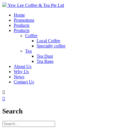
Yew Lee Coffee & Tea Pte Ltd
Home
Promotions
Products
Products
Coffee
Local Coffee
Specialty coffee
Tea
Tea Dust
Tea Bags
About Us
Why Us
News
Contact Us


Search