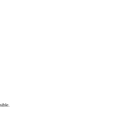
sible.