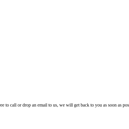
e to call or drop an email to us, we will get back to you as soon as pos