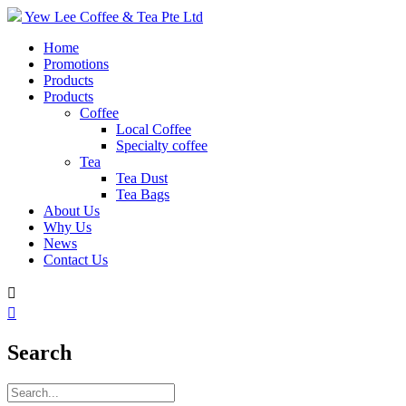
Yew Lee Coffee & Tea Pte Ltd
Home
Promotions
Products
Products
Coffee
Local Coffee
Specialty coffee
Tea
Tea Dust
Tea Bags
About Us
Why Us
News
Contact Us


Search