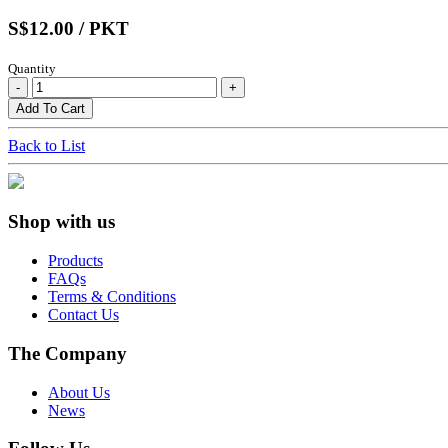
S$12.00 / PKT
Quantity
Back to List
Shop with us
Products
FAQs
Terms & Conditions
Contact Us
The Company
About Us
News