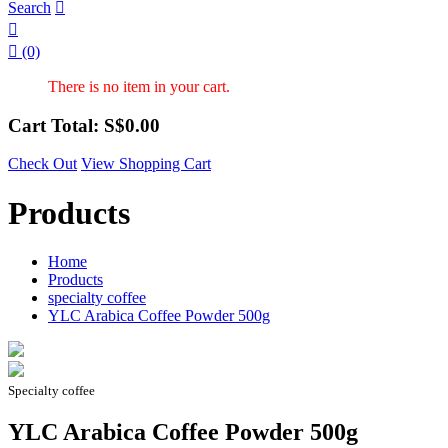
Search



(0)
There is no item in your cart.
Cart Total: S$
0.00
Check Out
View Shopping Cart
Products
Home
Products
specialty coffee
YLC Arabica Coffee Powder 500g
Specialty coffee
YLC Arabica Coffee Powder 500g